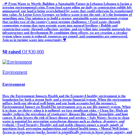
. 🌱 From Waste to Worth: Building a Sustainable Future in Lebanon Lebanon is facing a
growing environmental crisis. From food waste piling up daily to construction rubble left
unmanaged, our land is being overwhelmed by waste that could otherwise be transformed
into value. At Lettus Grow Greener, we believe waste is not the end—it’s the beginning of
something new. Our mission is to build a proper, sustainable waste management system
that tackles two of the country’s most pressing challenges: • Food waste, through
composting systems that turn organic waste into natural fertilizer • Rubble and
construction waste, through collection, sorting, and recycling into reusable materials for
infrastructure and development By combining these efforts, we are creating a circular
system where waste is reduced, resources are reused, and communities are empowered.
Join us in turning waste into opportunity 💚
$0 raised
Of $30,000
Environment
Environment
How the Environment Impacts Health and the Economy ​A healthy environment is the
foundation for both a strong body and a strong financial system. When the environment
suffers, both our physical well-being and our bank accounts feel the pressure. ​1.
Environmental Impact on Health ​The environment acts as our life-support system. When
it is clean, we thrive; when it is polluted, we face significant risks. • ​Clean Air: High air
quality reduces the prevalence of respiratory diseases like asthma, bronchitis, and lung
cancer. It also lowers the risk of heart disease and strokes. • ​Safe Water: Access to clean
water is essential for preventing waterborne diseases such as cholera, dysentery, and
typhoid. • ​Food Security: Healthy soil and stable climates ensure a steady supply of
nutritious food, preventing malnutrition and related health issues. • ​Mental Well-being:
Access to green spaces (parks, forests) is scientifically proven to lower stress, anxiety, and