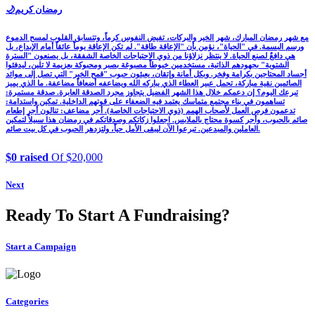
🌙رمضان كريم
مع شهر رمضان المبارك، شهر الخير والبركات، تفيض النفوس كرماً، وتتسابق القلوب لمسح الدموع
ورسم البسمة. في "الحياة"، نؤمن بأن "الإعاقة طاقة". لم تكن الإعاقة يوماً عائقاً أمام الإبداع، بل
هي دافعٌ لصنع الحياة. لا ينتظر نزلاؤنا من ذوي الاحتياجات الخاصة الشفقة، بل يصنعون "السترة
الشتوية" بجهودهم الذاتية، مستخدمين خيوطاً مصبوغة بصبر ومحبوكة بعزيمة لا تلين، ليدفئوا
أجساد المحتاجين بكرامة وفخر. وبكل أمانة وإتقان، يعبئون حبوب "قمح الخير" التي تصل إلى موائد
الصائمين نقية مباركة، تحمل عبير العطاء الذي يباركه الله ويضاعفه أضعافاً مضاعفة. ما الذي يميز
تبرعك اليوم؟ إن دعمكم خلال هذا الشهر الفضيل يتجاوز مجرد الصدقة العابرة. صدقة مستمرة:
تساهمون في بناء مجتمع متماسك يعتمد فيه الضعفاء على قوتهم الداخلية. تمكين واستدامة:
تدعمون فرص العمل لأصحاب الهمم (ذوي الاحتياجات الخاصة). أجر مضاعف: تنالون أجر إطعام
صائم بالحبوب، وأجر كسوة محتاج بالملابس. اجعلوا زكاتكم وصدقاتكم في رمضان هذا سبيلاً لتمكين
العاملين والمبدعين. تبرعوا الآن ليبقى الأمل حياً، ولتزدهر الحبوب في كل بيت صائم.
$0 raised
Of $20,000
Next
Ready To Start A Fundraising?
Start a Campaign
Categories