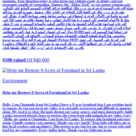
moments. Your donation today is what keeps our vehicles ready to deploy and our
personnel capable of responding. Support the "Akkar Trail" so our nature remains safe.
حملة التبرعات السنوية لدعم فريق درب عكار لمكافحة حرائق الغابات للموسم السابع على التوالي،
يقف فريق درب عكار في الخط الأول للدفاع عن غابات عكار. وبفضل جهوزية الفريق وتدخّله
السريع خاصةً في الأماكن الوعرة، استطاع في مواسم سابقة خفض مساحة الأضرار بشكل كبير
مقارنةً بالأعوام الماضية. لكن استمرارية هذا الإنجاز تتطلب دعماً حقيقياً، فالفريق يعتمد كلياً على
التبرعات لمواجهة تقادم آلياته الخفيفة وارتفاع تكاليف الوقود والصيانة المستمرة. نحن لا ننتظر
اندلاع النيران لنتحرك، بل نحرص على تأمين تمويل مسبق يضمن جهوزيتنا قبل بدء الموسم. نهدف
في حملتنا لهذا الموسم إلى جمع 40,000 دولار أميركي لضمان استمرارية عمل الفريق وفعاليته.
سيُخصص هذا المبلغ لتغطية النفقات التشغيلية وصيانة المعدات، بالإضافة إلى الهدف الأساسي
المتمثل في شراء آلية تدخّل سريع جديدة (Pickup 4WD) تُعزز قدرتنا على الوصول إلى عمق
الغابات وإخماد النيران في لحظاتها الأولى. تبرعك اليوم هو ما يبقي آلياتنا جاهزة للانطلاق وعناصرنا
قادرين على الاستجابة. ادعم "درب عكار" لتظل طبيعتنا بأمان.
$100 raised
Of $40,000
Environment
Help me Restore 9 Acres of Farmland in Sri Lanka
Hello, I am Chaminda from Sri Lanka. ​I have a 9-acre farmland that I am working hard
to restore. As you can see in my video, it is currently overgrown and difficult to manage
alone. My goal is to clear the land, deepen our water source, and most importantly, build
a solar-powered electric fence to protect the crops from wild animals. ​In my video, I say:
"Hello, my name is Chaminda. I am from Sri Lanka. To restore this farmland and start
again, I kindly request your support. Thank you very much!" ​Your help will allow me to
hire local workers and machinery. This project is not just for me, but to create jobs and
food for my community. Every dollar helps. Thank you for believing in me.