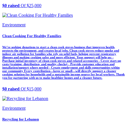
$0 raised
Of $25,000
Environment
Clean Cooking For Healthy Families
We’re seeking donations to start a clean cook stoves business that improves health,
protects the environment, and creates local jobs. Clean cook stoves reduce smoke and
indoor air pollution for families who rely on solid fuels, helping prevent respiratory
illnesses and making cooking safer and more efficient. Your support will help us: -
Purchase initial inventory of clean cook stoves and related accessories - Cover start-up
costs (training, distribution, and quality checks) - Provide customer education and
installation/support where needed - Create employment and skills opportunities within
our community Every contribution—large or small—will directly support a cleaner
cooking solution for households and a sustainable income source for local workers. Thank
you for partnering with us to make healthier homes and a cleaner future.
$0 raised
Of $15,000
Environment
Recycling for Lebanon