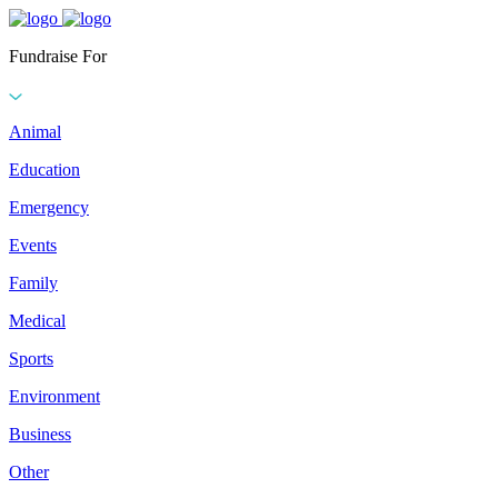
Fundraise For
Animal
Education
Emergency
Events
Family
Medical
Sports
Environment
Business
Other