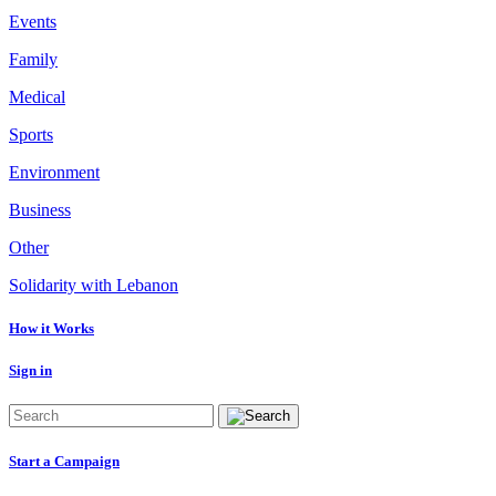
Events
Family
Medical
Sports
Environment
Business
Other
Solidarity with Lebanon
How it Works
Sign in
Start a Campaign