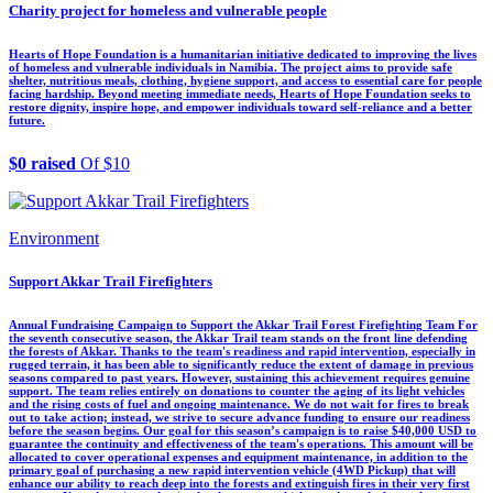
Charity project for homeless and vulnerable people
Hearts of Hope Foundation is a humanitarian initiative dedicated to improving the lives
of homeless and vulnerable individuals in Namibia. The project aims to provide safe
shelter, nutritious meals, clothing, hygiene support, and access to essential care for people
facing hardship. Beyond meeting immediate needs, Hearts of Hope Foundation seeks to
restore dignity, inspire hope, and empower individuals toward self-reliance and a better
future.
$0 raised
Of $10
Environment
Support Akkar Trail Firefighters
Annual Fundraising Campaign to Support the Akkar Trail Forest Firefighting Team For
the seventh consecutive season, the Akkar Trail team stands on the front line defending
the forests of Akkar. Thanks to the team's readiness and rapid intervention, especially in
rugged terrain, it has been able to significantly reduce the extent of damage in previous
seasons compared to past years. However, sustaining this achievement requires genuine
support. The team relies entirely on donations to counter the aging of its light vehicles
and the rising costs of fuel and ongoing maintenance. We do not wait for fires to break
out to take action; instead, we strive to secure advance funding to ensure our readiness
before the season begins. Our goal for this season’s campaign is to raise $40,000 USD to
guarantee the continuity and effectiveness of the team's operations. This amount will be
allocated to cover operational expenses and equipment maintenance, in addition to the
primary goal of purchasing a new rapid intervention vehicle (4WD Pickup) that will
enhance our ability to reach deep into the forests and extinguish fires in their very first