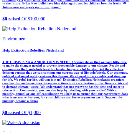
to the future. ✨ Let New Delhi have blue skies again, and let children breathe freely. 📢
Join us now and speak up for our planet!
$0 raised
Of $100,000
Environment
Help Extinction Rebellion Nederland
THE CRISIS IS NOW AND ACTION IS NEEDED Science shows that we have little time
to make the changes needed to prevent irreversible damage to our climate. People and
communities that contribute least to climate change are hit hardest. Yet the collective
delusion persists that we can continue our current way of life indefinitely. Our economic,
political and social reality rests on this illusion. We all need to face reality and stand up
for life. We rebel for life, will you join us? Extinction Rebellion Netherlands organizes
creative, fun and sometimes disruptive actions to draw attention to the climate crisis and
to demand climate justice. We understand that not everyone has the time and space to
take action. Fortunately, you can also help by rebelling with your wallet! With a
monthly, annual or one-off contribution you help us to ensure that our government does
what is necessary, for you, for your children and for everyone on earth. Support the
uprising, become a donor
$0 raised
Of $1,000