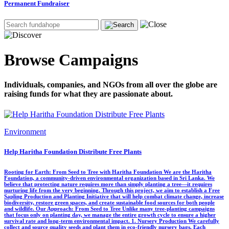
Permanent Fundraiser
Browse Campaigns
Individuals, companies, and NGOs from all over the globe are
raising funds for what they are passionate about.
Environment
Help Haritha Foundation Distribute Free Plants
Rooting for Earth: From Seed to Tree with Haritha Foundation We are the Haritha
Foundation, a community-driven environmental organization based in Sri Lanka. We
believe that protecting nature requires more than simply planting a tree—it requires
nurturing life from the very beginning. Through this project, we aim to establish a Free
Sapling Production and Planting Initiative that will help combat climate change, increase
biodiversity, restore green spaces, and create sustainable food sources for both people
and wildlife. Our Approach: From Seed to Tree Unlike many tree-planting campaigns
that focus only on planting day, we manage the entire growth cycle to ensure a higher
survival rate and long-term environmental impact. 1. Nursery Production We carefully
collect and source quality seeds and plant them in eco-friendly nursery bags. Each