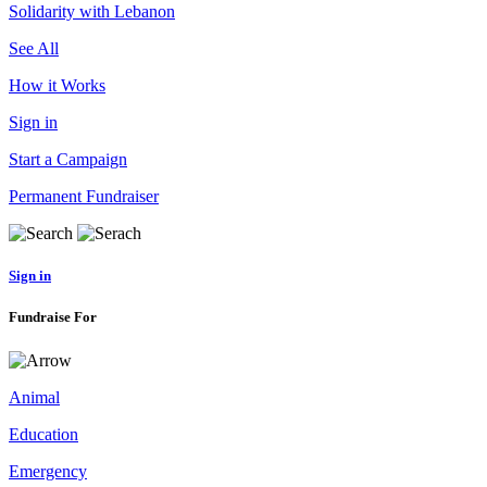
Solidarity with Lebanon
See All
How it Works
Sign in
Start a Campaign
Permanent Fundraiser
Sign in
Fundraise For
Animal
Education
Emergency