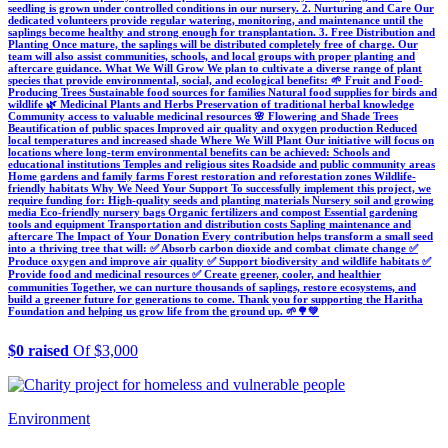
seedling is grown under controlled conditions in our nursery. 2. Nurturing and Care Our
dedicated volunteers provide regular watering, monitoring, and maintenance until the
saplings become healthy and strong enough for transplantation. 3. Free Distribution and
Planting Once mature, the saplings will be distributed completely free of charge. Our
team will also assist communities, schools, and local groups with proper planting and
aftercare guidance. What We Will Grow We plan to cultivate a diverse range of plant
species that provide environmental, social, and ecological benefits: 🌱 Fruit and Food-
Producing Trees Sustainable food sources for families Natural food supplies for birds and
wildlife 🌿 Medicinal Plants and Herbs Preservation of traditional herbal knowledge
Community access to valuable medicinal resources 🌸 Flowering and Shade Trees
Beautification of public spaces Improved air quality and oxygen production Reduced
local temperatures and increased shade Where We Will Plant Our initiative will focus on
locations where long-term environmental benefits can be achieved: Schools and
educational institutions Temples and religious sites Roadside and public community areas
Home gardens and family farms Forest restoration and reforestation zones Wildlife-
friendly habitats Why We Need Your Support To successfully implement this project, we
require funding for: High-quality seeds and planting materials Nursery soil and growing
media Eco-friendly nursery bags Organic fertilizers and compost Essential gardening
tools and equipment Transportation and distribution costs Sapling maintenance and
aftercare The Impact of Your Donation Every contribution helps transform a small seed
into a thriving tree that will: ✅ Absorb carbon dioxide and combat climate change ✅
Produce oxygen and improve air quality ✅ Support biodiversity and wildlife habitats ✅
Provide food and medicinal resources ✅ Create greener, cooler, and healthier
communities Together, we can nurture thousands of saplings, restore ecosystems, and
build a greener future for generations to come. Thank you for supporting the Haritha
Foundation and helping us grow life from the ground up. 🌱🌳💚
$0 raised
Of $3,000
Environment