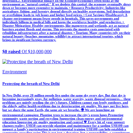
depression. ​2. Environmental Impact on the Economy ​Economics often looks at the
environment as "natural capital." If we deplete this capital, the economy eventually slows
down or becomes more expensive to maintain. • ​Resource Productivity: Industries like
agriculture, fishing, and forestry depend directly on healthy ecosystems. Soil degradation
or overfishing leads to job losses and higher food prices. • ​Cost Savings (Healthcare): A
cleaner environment means fewer people in hospitals. This saves governments and
individuals billions in medical bills and keeps the workforce healthy and productive. • ​
Disaster Mitigation: Healthy environments, like mangroves and wetlands, act as natural
barriers against floods and storms. This prevents the massive costs associated with
rebuilding infrastructure after a natural disaster. • ​Tourism: Many countries rely on their
natural beauty (beaches, mountains, wildlife) to attract international tourists, which
brings in significant foreign currency.
$0 raised
Of $10,000,000
Environment
Protecting the breath of New Delhi
In New Delhi, over 20 million people live under the same sky every day. But that sky is
becoming increasingly gray. Air pollution, water scarcity, waste disposal pressures… these
problems are quietly eroding the city's future. Children cannot run freely outdoors, and
the elderly suffer health problems due to deteriorating air quality. We may not live here,
but we share the same Earth, the same air we breathe. 🌍 We are launching an
environmental campaign: Planting trees to increase the city's green lungs Promoting
community waste sorting and recycling Supporting clean energy and environmental
education Improving air quality monitoring and control 💚 Every bit of your support
changes reality: US$50 can provide planting and maintenance for a sapling US$100 can
support a family's participation in environmental training US$500 can help establish a
community recycling point This is not just a donation, but a responsibility, a commitment