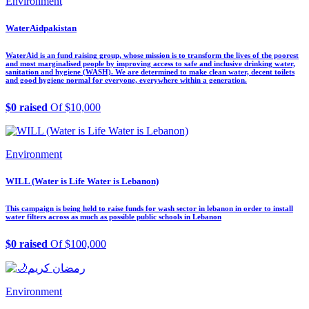
Environment
WaterAidpakistan
WaterAid is an fund raising group, whose mission is to transform the lives of the poorest
and most marginalised people by improving access to safe and inclusive drinking water,
sanitation and hygiene (WASH). We are determined to make clean water, decent toilets
and good hygiene normal for everyone, everywhere within a generation.
$0 raised
Of $10,000
Environment
WILL (Water is Life Water is Lebanon)
This campaign is being held to raise funds for wash sector in lebanon in order to install
water filters across as much as possible public schools in Lebanon
$0 raised
Of $100,000
Environment